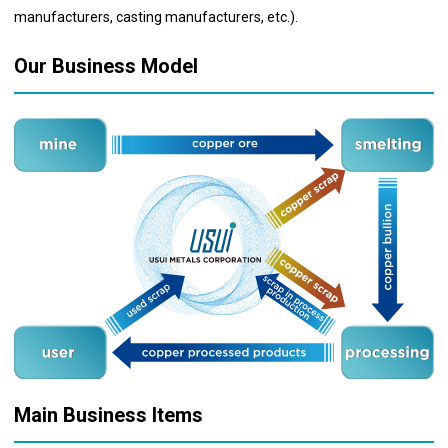
manufacturers, casting manufacturers, etc.).
Our Business Model
Main Business Items