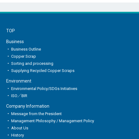
TOP
Business
Business Outline
Copper Scrap
Sorting and processing
Supplying Recycled Copper Scraps
Environment
Environmental Policy/SDGs Initiatives
ISO／BIR
Company Information
Message from the President
Management Philosophy / Management Policy
About Us
History