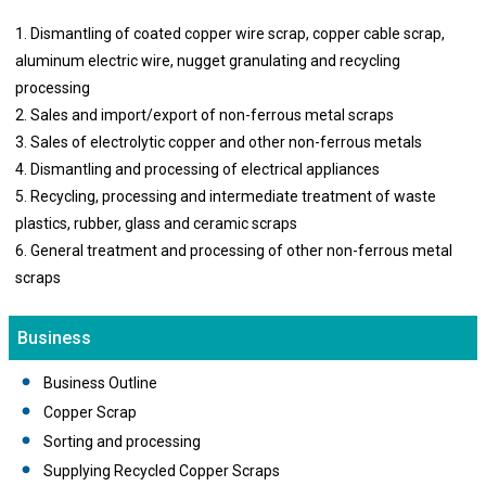
1. Dismantling of coated copper wire scrap, copper cable scrap,
aluminum electric wire, nugget granulating and recycling
processing
2. Sales and import/export of non-ferrous metal scraps
3. Sales of electrolytic copper and other non-ferrous metals
4. Dismantling and processing of electrical appliances
5. Recycling, processing and intermediate treatment of waste
plastics, rubber, glass and ceramic scraps
6. General treatment and processing of other non-ferrous metal
scraps
Business
Business Outline
Copper Scrap
Sorting and processing
Supplying Recycled Copper Scraps