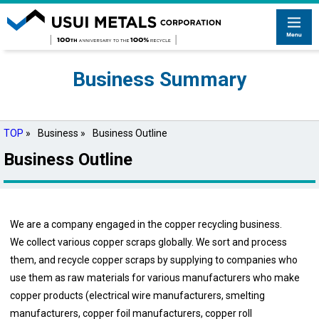
Business Summary
TOP
»
Business »
Business Outline
Business Outline
We are a company engaged in the copper recycling business.
We collect various copper scraps globally. We sort and process
them, and recycle copper scraps by supplying to companies who
use them as raw materials for various manufacturers who make
copper products (electrical wire manufacturers, smelting
manufacturers, copper foil manufacturers, copper roll