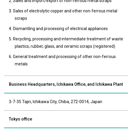
2. Sales and import/export of non-ferrous metal scraps
3. Sales of electrolytic copper and other non-ferrous metal
scraps
4. Dismantling and processing of electrical appliances
5. Recycling, processing and intermediate treatment of waste
plastics, rubber, glass, and ceramic scraps (registered)
6. General treatment and processing of other non-ferrous
metals
Business Headquarters, Ichikawa Office, and Ichikawa Plant
3-7-35 Tajiri, Ichikawa City, Chiba, 272-0014, Japan
Tokyo office