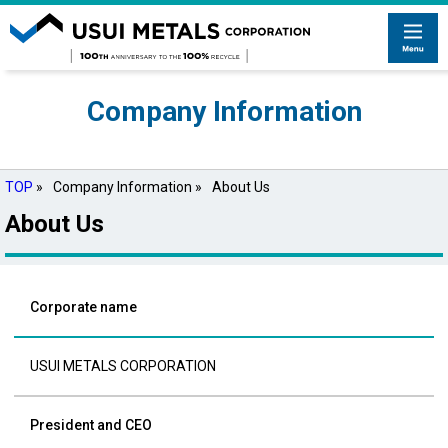
Company Information
TOP
»
Company Information »
About Us
About Us
Corporate name
USUI METALS CORPORATION
President and CEO