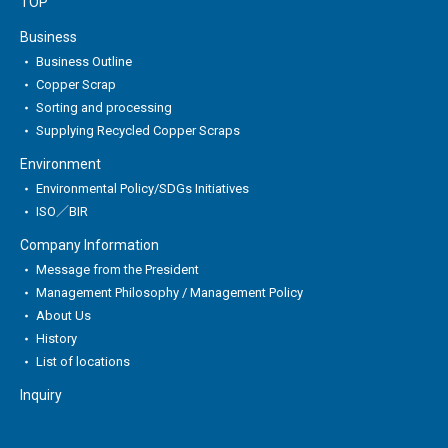
TOP
Business
Business Outline
Copper Scrap
Sorting and processing
Supplying Recycled Copper Scraps
Environment
Environmental Policy/SDGs Initiatives
ISO／BIR
Company Information
Message from the President
Management Philosophy / Management Policy
About Us
History
List of locations
Inquiry