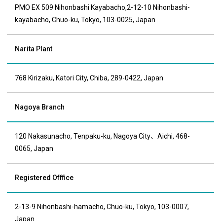
PMO EX 509 Nihonbashi Kayabacho,2-12-10 Nihonbashi-
kayabacho, Chuo-ku, Tokyo, 103-0025, Japan
Narita Plant
768 Kirizaku, Katori City, Chiba, 289-0422, Japan
Nagoya Branch
120 Nakasunacho, Tenpaku-ku, Nagoya City、Aichi, 468-
0065, Japan
Registered Offfice
2-13-9 Nihonbashi-hamacho, Chuo-ku, Tokyo, 103-0007,
Japan