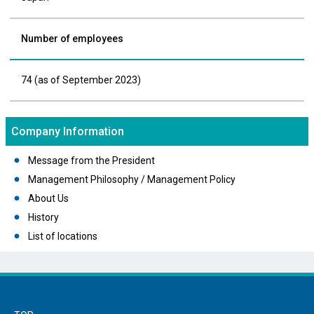
Number of employees
74 (as of September 2023)
Company Information
Message from the President
Management Philosophy / Management Policy
About Us
History
List of locations