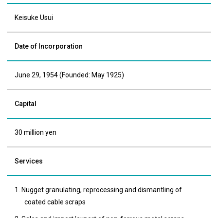
Keisuke Usui
Date of Incorporation
June 29, 1954 (Founded: May 1925)
Capital
30 million yen
Services
1. Nugget granulating, reprocessing and dismantling of
coated cable scraps