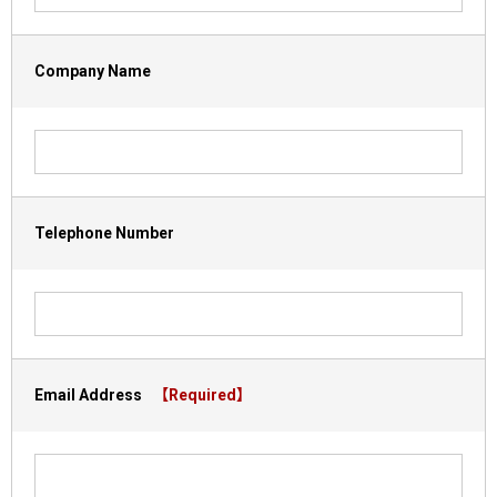
Company Name
Telephone Number
Email Address
【Required】