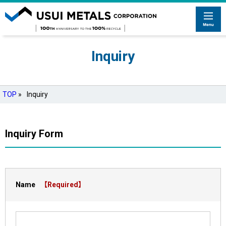
Inquiry
TOP
»
Inquiry
Inquiry Form
Name
【Required】