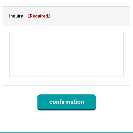
Inquiry
【Required】