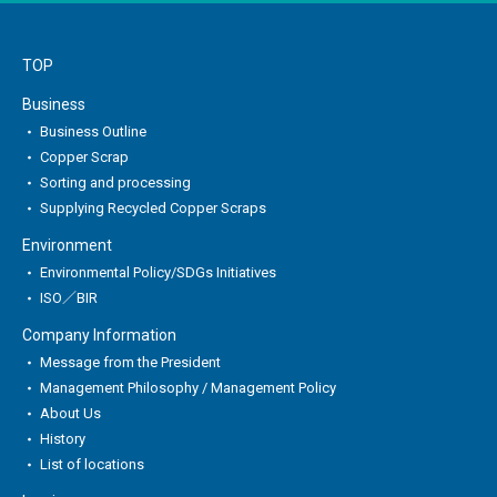
TOP
Business
Business Outline
Copper Scrap
Sorting and processing
Supplying Recycled Copper Scraps
Environment
Environmental Policy/SDGs Initiatives
ISO／BIR
Company Information
Message from the President
Management Philosophy / Management Policy
About Us
History
List of locations